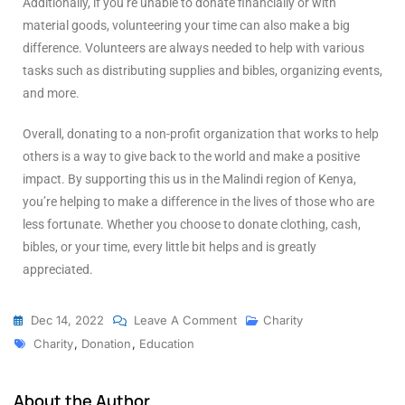
Additionally, if you’re unable to donate financially or with
material goods, volunteering your time can also make a big
difference. Volunteers are always needed to help with various
tasks such as distributing supplies and bibles, organizing events,
and more.
Overall, donating to a non-profit organization that works to help
others is a way to give back to the world and make a positive
impact. By supporting this us in the Malindi region of Kenya,
you’re helping to make a difference in the lives of those who are
less fortunate. Whether you choose to donate clothing, cash,
bibles, or your time, every little bit helps and is greatly
appreciated.
Dec 14, 2022
Leave A Comment
Charity
Charity
,
Donation
,
Education
About the Author