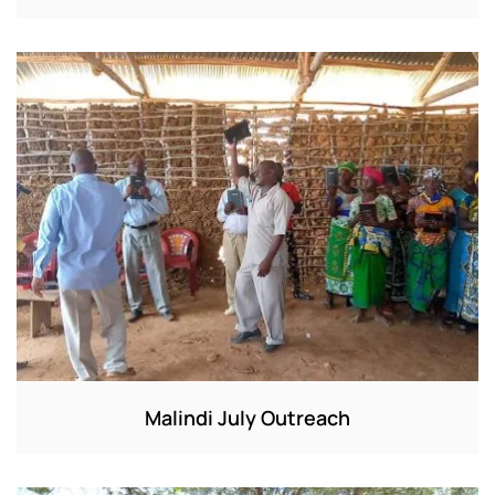
Malindi July Outreach