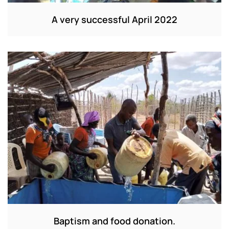
A very successful April 2022
Baptism and food donation.