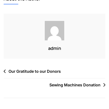
admin
Our Gratitude to our Donors
Sewing Machines Donation