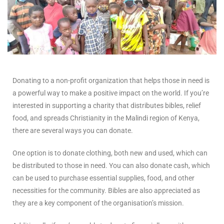
Donating to a non-profit organization that helps those in need is
a powerful way to make a positive impact on the world. If you’re
interested in supporting a charity that distributes bibles, relief
food, and spreads Christianity in the Malindi region of Kenya,
there are several ways you can donate.
One option is to donate clothing, both new and used, which can
be distributed to those in need. You can also donate cash, which
can be used to purchase essential supplies, food, and other
necessities for the community. Bibles are also appreciated as
they are a key component of the organisation’s mission.