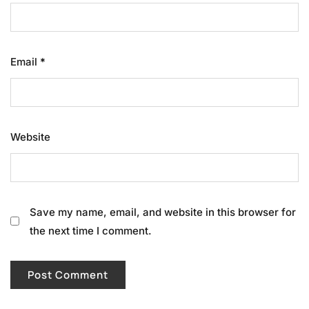
Email
*
Website
Save my name, email, and website in this browser for
the next time I comment.