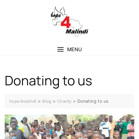
MENU
Donating to us
>
>
>
Donating to us
hope4malindi
Blog
Charity