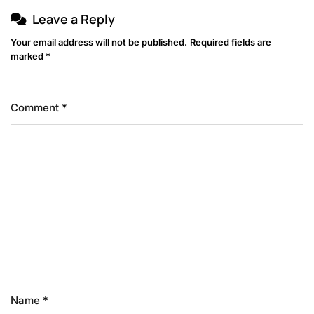
Leave a Reply
Your email address will not be published.
Required fields are
marked
*
Comment
*
Name
*