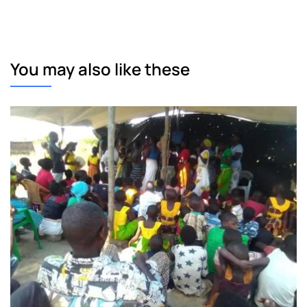
You may also like these