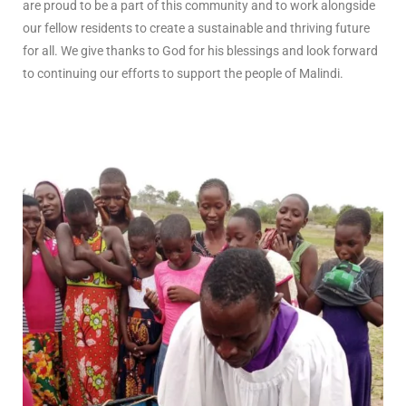
are proud to be a part of this community and to work alongside
our fellow residents to create a sustainable and thriving future
for all. We give thanks to God for his blessings and look forward
to continuing our efforts to support the people of Malindi.