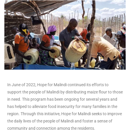
In June of 2022, Hope for Malindi continued its efforts to
support the people of Malindi by distributing maize flour to those
in need. This program has been ongoing for several years and
has helped to alleviate food insecurity for many families in the
region. Through this initiative, Hope for Malindi seeks to improve
the daily lives of the people of Malindi and foster a sense of
community and connection among the residents.