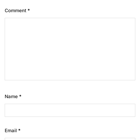
Comment
*
Name
*
Email
*