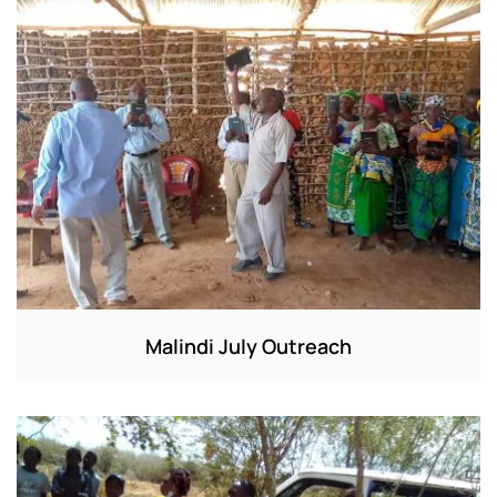
Malindi July Outreach