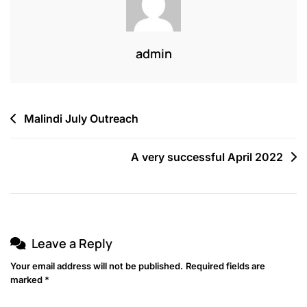
admin
Malindi July Outreach
A very successful April 2022
Leave a Reply
Your email address will not be published.
Required fields are
marked
*