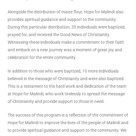
Alongside the distribution of maize flour, Hope for Malindi also
provides spiritual guidance and support to the community.
During this particular distribution, 35 individuals were baptized,
prayed for, and received the Good News of Christianity.
Witnessing these individuals make a commitment to their faith
and embark on a new journey was a moment of great joy and
celebration for the entire community.
In addition to those who were baptized, 10 more individuals
believed in the message of Christianity and were also baptized.
This is a testament to the hard work and dedication of the team
at Hope for Malindi, who work tirelessly to spread the message
of Christianity and provide support to those in need.
The success of this program is a reflection of the commitment of
Hope for Malindi to improve the lives of the people of Malindi and
to provide spiritual guidance and support to the community. We