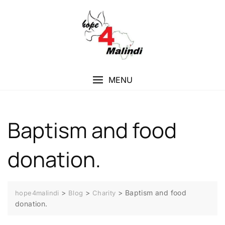
MENU
Baptism and food
donation.
>
>
>
Baptism and food
hope4malindi
Blog
Charity
donation.