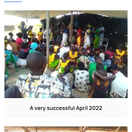
A very successful April 2022