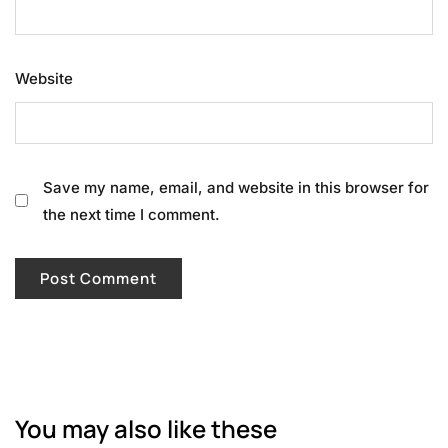
Website
Save my name, email, and website in this browser for
the next time I comment.
You may also like these