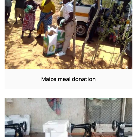
Maize meal donation