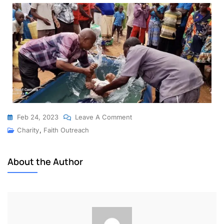
Feb 24, 2023
Leave A Comment
Charity
,
Faith Outreach
About the Author