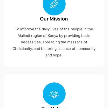
Our Mission
To improve the daily lives of the people in the
Malindi region of Kenya by providing basic
necessities, spreading the message of
Christianity, and fostering a sense of community
and hope.