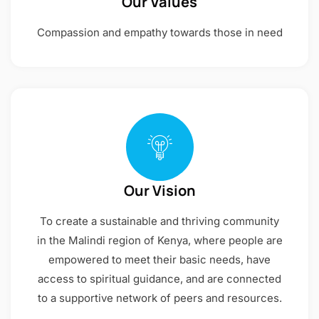
Our Values
Compassion and empathy towards those in need
Our Vision
To create a sustainable and thriving community
in the Malindi region of Kenya, where people are
empowered to meet their basic needs, have
access to spiritual guidance, and are connected
to a supportive network of peers and resources.