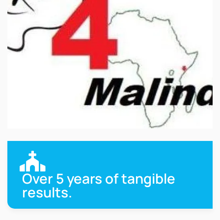
Over 5 years of tangible
results.