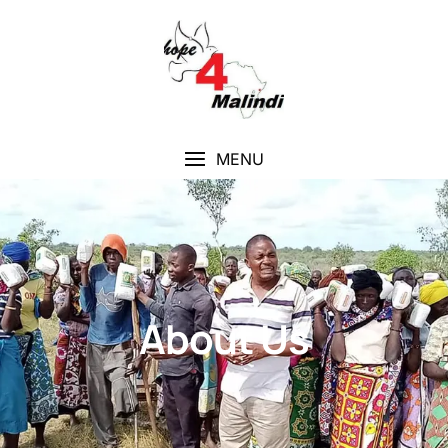
MENU
About Us