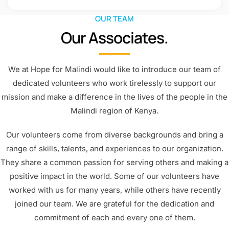
OUR TEAM
Our Associates.
We at Hope for Malindi would like to introduce our team of
dedicated volunteers who work tirelessly to support our
mission and make a difference in the lives of the people in the
Malindi region of Kenya.
Our volunteers come from diverse backgrounds and bring a
range of skills, talents, and experiences to our organization.
They share a common passion for serving others and making a
positive impact in the world. Some of our volunteers have
worked with us for many years, while others have recently
joined our team. We are grateful for the dedication and
commitment of each and every one of them.