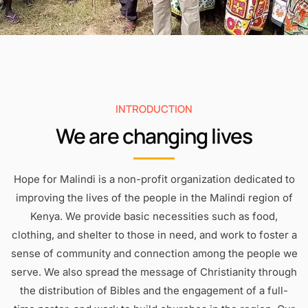
INTRODUCTION
We are changing lives
Hope for Malindi is a non-profit organization dedicated to
improving the lives of the people in the Malindi region of
Kenya. We provide basic necessities such as food,
clothing, and shelter to those in need, and work to foster a
sense of community and connection among the people we
serve. We also spread the message of Christianity through
the distribution of Bibles and the engagement of a full-