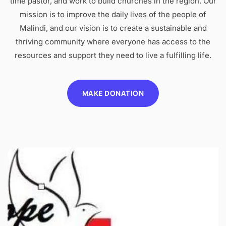
time pastor, and work to build churches in the region. Our
mission is to improve the daily lives of the people of
Malindi, and our vision is to create a sustainable and
thriving community where everyone has access to the
resources and support they need to live a fulfilling life.
MAKE DONATION