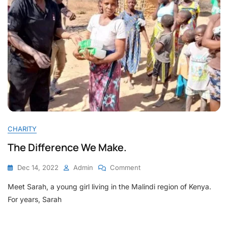
CHARITY
The Difference We Make.
On
Dec 14, 2022
Admin
Comment
The
Meet Sarah, a young girl living in the Malindi region of Kenya.
Difference
We
For years, Sarah
Make.