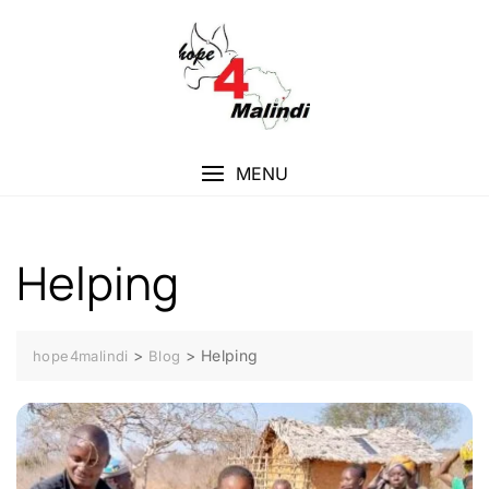
Skip
to
content
MENU
Helping
>
>
Helping
hope4malindi
Blog