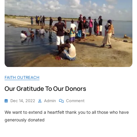
FAITH OUTREACH
Our Gratitude To Our Donors
On
Dec 14, 2022
Admin
Comment
Our
We want to extend a heartfelt thank you to all those who have
Gratitude
To
generously donated
Our
Donors