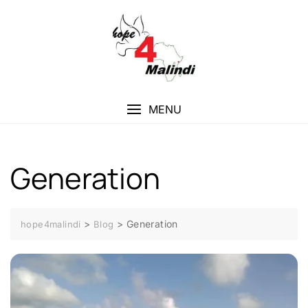
Skip
to
content
MENU
Generation
>
>
Generation
hope4malindi
Blog