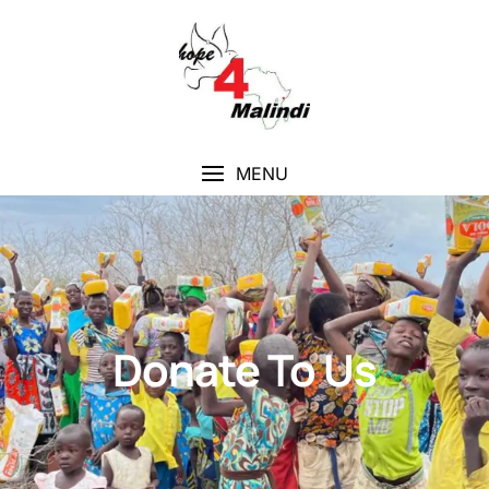
MENU
Donate To Us