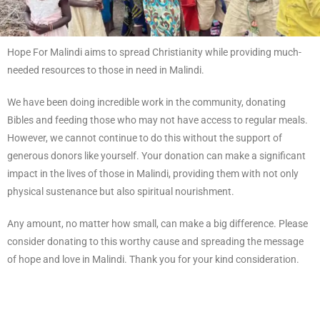
Hope For Malindi aims to spread Christianity while providing much-
needed resources to those in need in Malindi.
We have been doing incredible work in the community, donating
Bibles and feeding those who may not have access to regular meals.
However, we cannot continue to do this without the support of
generous donors like yourself. Your donation can make a significant
impact in the lives of those in Malindi, providing them with not only
physical sustenance but also spiritual nourishment.
Any amount, no matter how small, can make a big difference. Please
consider donating to this worthy cause and spreading the message
of hope and love in Malindi. Thank you for your kind consideration.