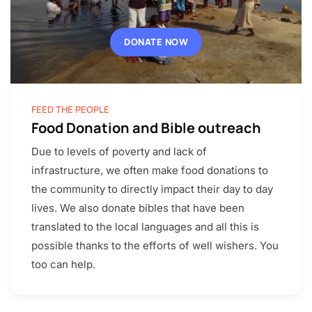
DONATE NOW
FEED THE PEOPLE
Food Donation and Bible outreach
Due to levels of poverty and lack of
infrastructure, we often make food donations to
the community to directly impact their day to day
lives. We also donate bibles that have been
translated to the local languages and all this is
possible thanks to the efforts of well wishers. You
too can help.