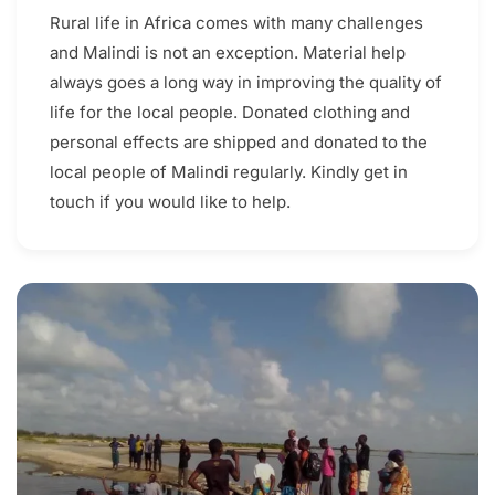
Rural life in Africa comes with many challenges
and Malindi is not an exception. Material help
always goes a long way in improving the quality of
life for the local people. Donated clothing and
personal effects are shipped and donated to the
local people of Malindi regularly. Kindly get in
touch if you would like to help.