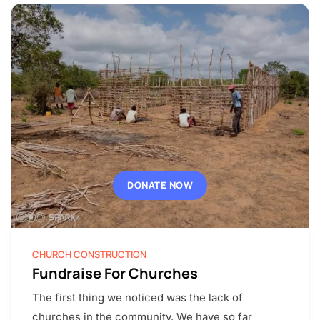
DONATE NOW
CHURCH CONSTRUCTION
Fundraise For Churches
The first thing we noticed was the lack of
churches in the community. We have so far