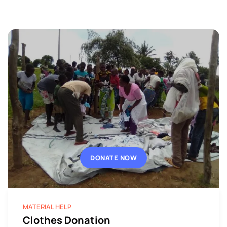
DONATE NOW
MATERIAL HELP
Clothes Donation